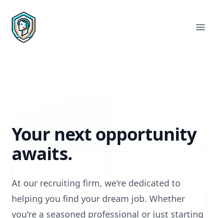
Rachael Recruiting
Ope
Your next opportunity
awaits.
At our recruiting firm, we're dedicated to
helping you find your dream job. Whether
you're a seasoned professional or just starting