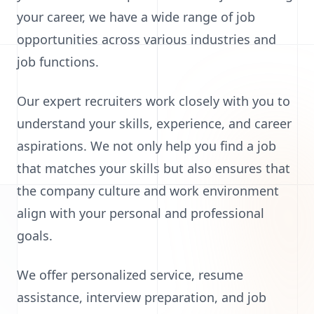
your career, we have a wide range of job
opportunities across various industries and
job functions.
Our expert recruiters work closely with you to
understand your skills, experience, and career
aspirations. We not only help you find a job
that matches your skills but also ensures that
the company culture and work environment
align with your personal and professional
goals.
We offer personalized service, resume
assistance, interview preparation, and job