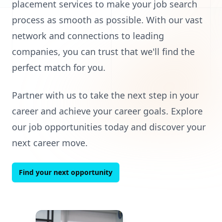
placement services to make your job search
process as smooth as possible. With our vast
network and connections to leading
companies, you can trust that we'll find the
perfect match for you.
Partner with us to take the next step in your
career and achieve your career goals. Explore
our job opportunities today and discover your
next career move.
Find your next opportunity